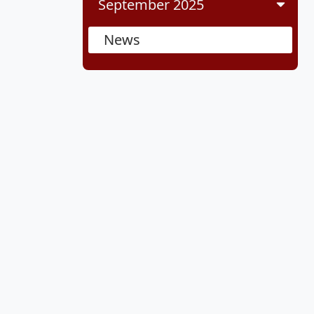
September 2025
News