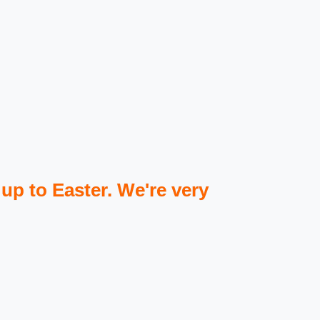
 up to Easter. We're very