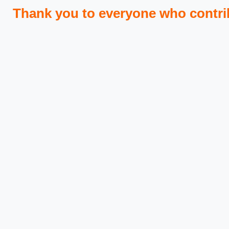
Thank you to everyone who contri