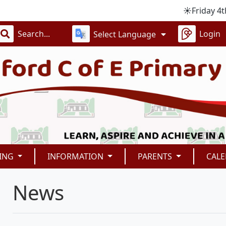
☀️Friday 4th Sept
Login
Select Language
ING
INFORMATION
PARENTS
CAL
News