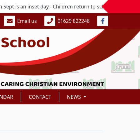
 is an inset day - Children return to school on Monday 7t
Email us
01629 822248
ENDAR
CONTACT
NEWS