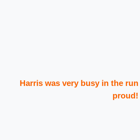
Harris was very busy in the run
proud!