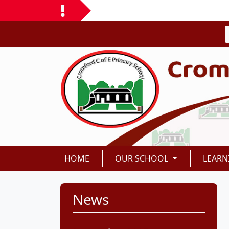
HOME
OUR SCHOOL
LEARN
News