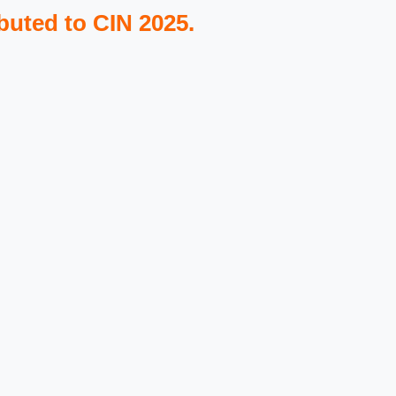
buted to CIN 2025.