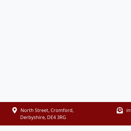
North Street, Cromford,
i
Derbyshire, DE4 3RG