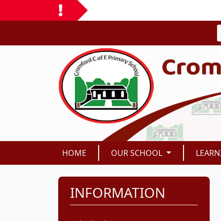
HOME
OUR SCHOOL
LEARN
INFORMATION