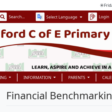
☀️Friday 4
Login
Select Language
ING
INFORMATION
PARENTS
CAL
Financial Benchmarki