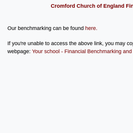
Cromford Church of England Fi
Our benchmarking can be found
here
.
If you're unable to access the above link, you may co
webpage:
Your school - Financial Benchmarking and