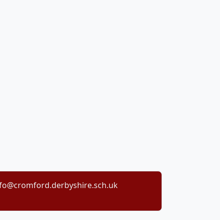
nfo@cromford.derbyshire.sch.uk