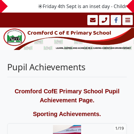
☀️Friday 4th Sept is an inset day - Childr
Pupil Achievements
Cromford CofE Primary School Pupil
Achievement Page.
Sporting Achievements.
1/19