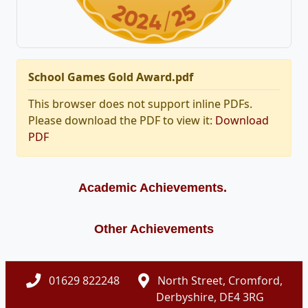
School Games Gold Award.pdf
This browser does not support inline PDFs.
Please download the PDF to view it:
Download
PDF
Academic Achievements.
Other Achievements
01629 822248
North Street, Cromford,
Derbyshire, DE4 3RG