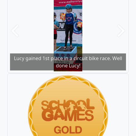
Previous
Next
Lucy gained 1st place in a circuit bike race. Well
done Lucy!