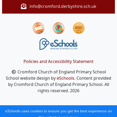
info@cromford.derbyshire.sch.uk
Policies and Accessibility Statement
Cromford Church of England Primary School
School website design by
eSchools
. Content provided
by Cromford Church of England Primary School. All
rights reserved. 2026
eSchools uses cookies to ensure you get the best experience on