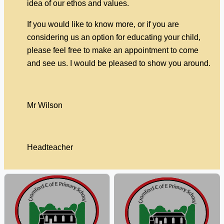
idea of our ethos and values.
If you would like to know more, or if you are
considering us an option for educating your child,
please feel free to make an appointment to come
and see us. I would be pleased to show you around.
Mr Wilson
Headteacher