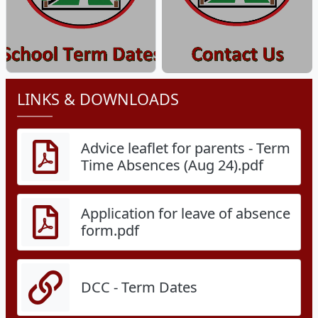
LINKS & DOWNLOADS
Advice leaflet for parents - Term
Time Absences (Aug 24).pdf
Application for leave of absence
form.pdf
DCC - Term Dates