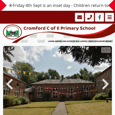
☀️Friday 4th Sept is an inset day - Children return to s
1/50
Previous
Next