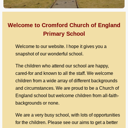
Welcome to Cromford Church of England
Primary School
Welcome to our website. I hope it gives you a
snapshot of our wonderful school.
The children who attend our school are happy,
cared-for and known to all the staff. We welcome
children from a wide array of different backgrounds
and circumstances. We are proud to be a Church of
England school but welcome children from all-faith-
backgrounds or none.
We are a very busy school, with lots of opportunities
for the children. Please see our aims to get a better