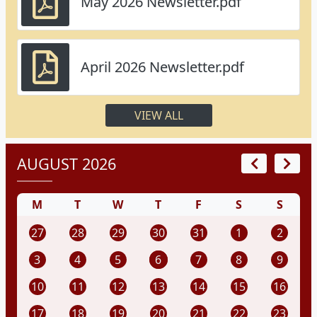
May 2026 Newsletter.pdf
April 2026 Newsletter.pdf
VIEW ALL
AUGUST 2026
M
T
W
T
F
S
S
27
28
29
30
31
1
2
3
4
5
6
7
8
9
10
11
12
13
14
15
16
17
18
19
20
21
22
23