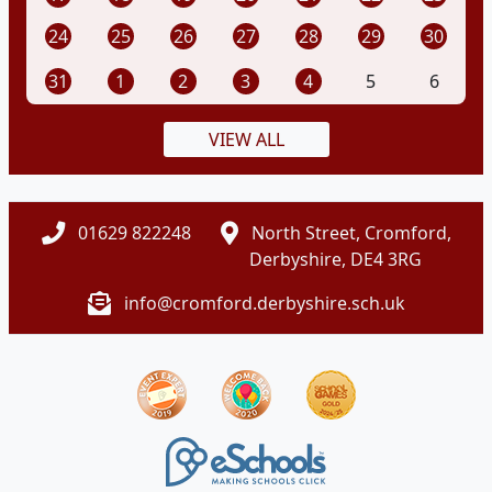
24
25
26
27
28
29
30
31
1
2
3
4
5
6
VIEW ALL
01629 822248
North Street, Cromford,
Derbyshire, DE4 3RG
info@cromford.derbyshire.sch.uk