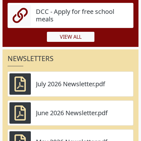
DCC - Apply for free school
meals
VIEW ALL
NEWSLETTERS
July 2026 Newsletter.pdf
June 2026 Newsletter.pdf