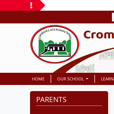
HOME
OUR SCHOOL
LEARN
PARENTS