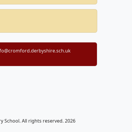
nfo@cromford.derbyshire.sch.uk
 School. All rights reserved. 2026