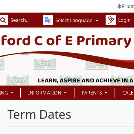
☀️Friday 4th
Login
Select Language
ING
INFORMATION
PARENTS
CAL
Term Dates