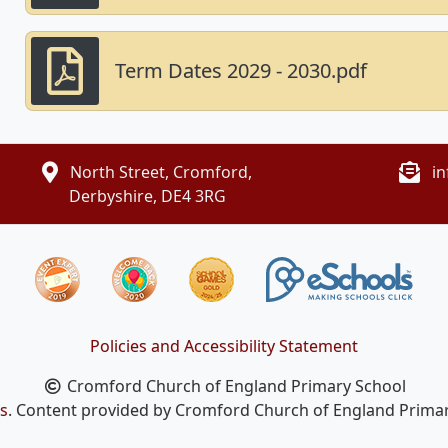
Term Dates 2029 - 2030.pdf
North Street, Cromford,
i
Derbyshire, DE4 3RG
Policies and Accessibility Statement
Cromford Church of England Primary School
s
. Content provided by Cromford Church of England Primary