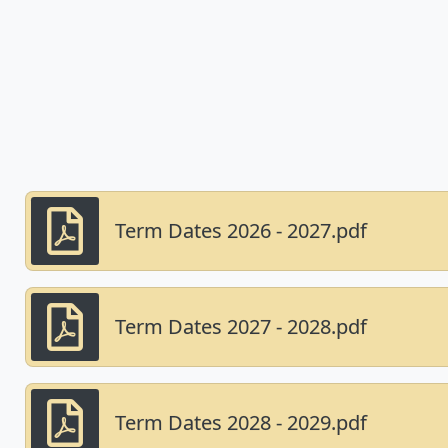
Term Dates 2026 - 2027.pdf
Term Dates 2027 - 2028.pdf
Term Dates 2028 - 2029.pdf