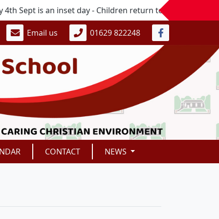
 Sept is an inset day - Children return to school on Mond
Email us
01629 822248
ENDAR
CONTACT
NEWS