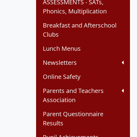
ASSESSMENTS - SATs,
Phonics, Multiplication
Breakfast and Afterschool
Clubs
Lunch Menus
Newsletters
Online Safety
Parents and Teachers
Association
Parent Questionnaire
Results