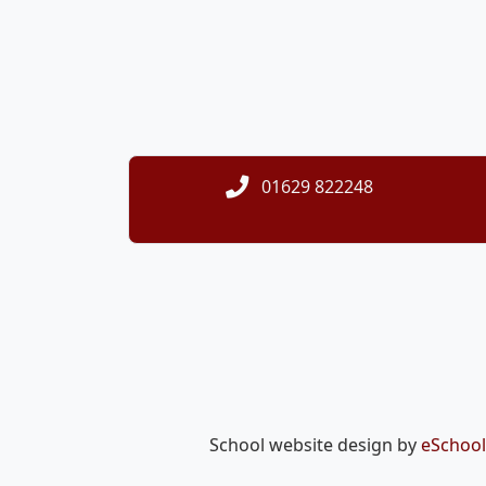
01629 822248
School website design by
eSchool