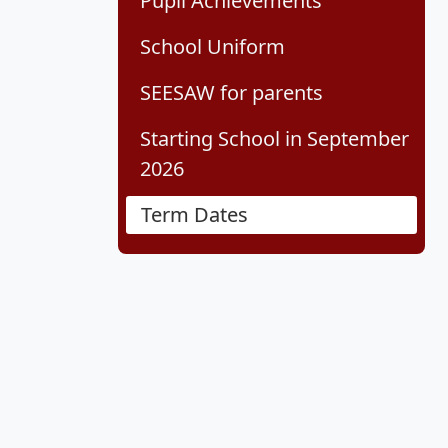
Pupil Achievements
School Uniform
SEESAW for parents
Starting School in September
2026
Term Dates