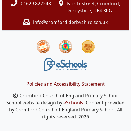
01629 822248
North Street, Cromford,
Derbyshire, DE4 3RG
info@cromford.derbyshire.sch.uk
Policies and Accessibility Statement
Cromford Church of England Primary School
School website design by
eSchools
. Content provided
by Cromford Church of England Primary School. All
rights reserved. 2026