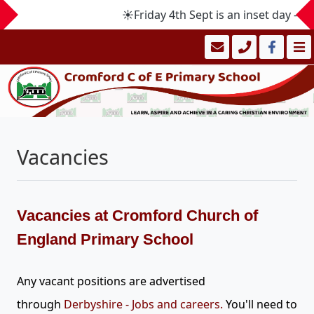
☀️Friday 4th Sept is an inset day -
Vacancies
Vacancies at Cromford Church of
England Primary School
Any vacant positions are advertised
through
Derbyshire - Jobs and careers
.
You'll need to