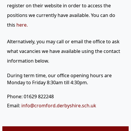
register on their website in order to access the
positions we currently have available. You can do
this
here.
Alternatively,
you may call or email the office to ask
what vacancies we have available using the contact
information below.
During term time, our office opening hours are
Monday to Friday 8:30am till 4:30pm.
Phone: 01629 822248
Email:
info@cromford.derbyshire.sch.uk