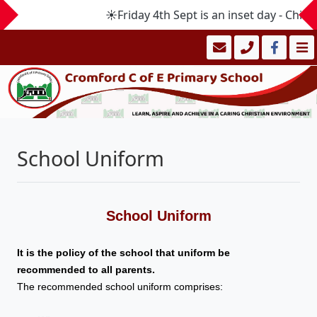
☀️Friday 4th Sept is an inset day - Chi
School Uniform
School Uniform
It is the policy of the school that uniform be
recommended to all parents.
The recommended school uniform comprises: