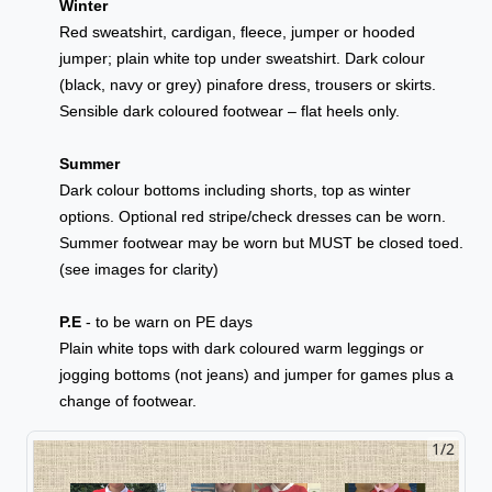
Winter
Red sweatshirt, cardigan, fleece, jumper or hooded
jumper; plain white top under sweatshirt. Dark colour
(black, navy or grey) pinafore dress, trousers or skirts.
Sensible dark coloured footwear – flat heels only.
Summer
Dark colour bottoms including shorts, top as winter
options. Optional red stripe/check dresses can be worn.
Summer footwear may be worn but MUST be closed toed.
(see images for clarity)
P.E
- to be warn on PE days
Plain white tops with dark coloured warm leggings or
jogging bottoms (not jeans) and jumper for games plus a
change of footwear.
1/2