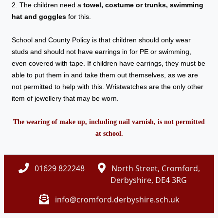
2. The children need a
towel, costume or trunks, swimming
hat and goggles
for this.
School and County Policy is that children should only wear
studs and should not have earrings in for PE or swimming,
even covered with tape. If children have earrings, they must be
able to put them in and take them out themselves, as we are
not permitted to help with this. Wristwatches are the only other
item of jewellery that may be worn.
The wearing of make up, including nail varnish, is not permitted
at school.
01629 822248
North Street, Cromford,
Derbyshire, DE4 3RG
info@cromford.derbyshire.sch.uk