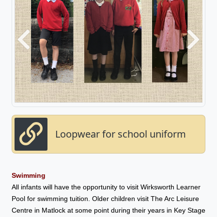
Previous
Next
Loopwear for school uniform
Swimming
All infants will have the opportunity to visit Wirksworth Learner
Pool for swimming tuition. Older children visit The Arc Leisure
Centre in Matlock at some point during their years in Key Stage