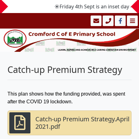
☀️Friday 4th Sept is an inset day -
Catch-up Premium Strategy
This plan shows how the funding provided, was spent
after the COVID 19 lockdown.
Catch-up Premium Strategy.April
2021.pdf