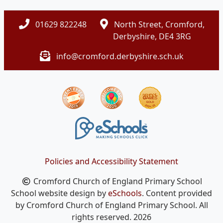
01629 822248
North Street, Cromford,
Derbyshire, DE4 3RG
info@cromford.derbyshire.sch.uk
Policies and Accessibility Statement
Cromford Church of England Primary School
School website design by
eSchools
. Content provided
by Cromford Church of England Primary School. All
rights reserved. 2026