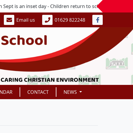
s an inset day - Children return to school on Monday 7th S
Email us
01629 822248
ENDAR
CONTACT
NEWS