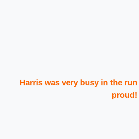
Harris was very busy in the run
proud!