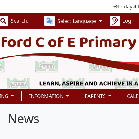
☀️Friday 4th Sept i
Login
Select Language
ING
INFORMATION
PARENTS
CAL
News