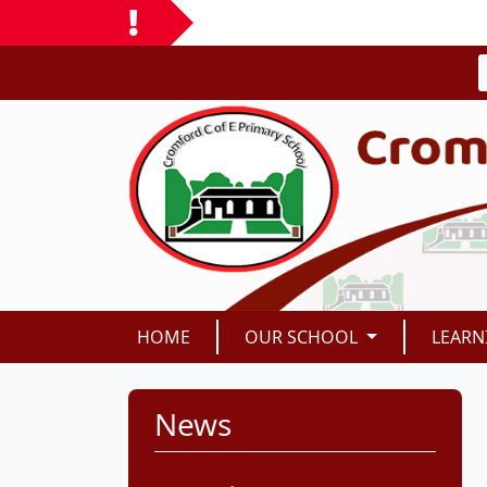
HOME
OUR SCHOOL
LEARN
News