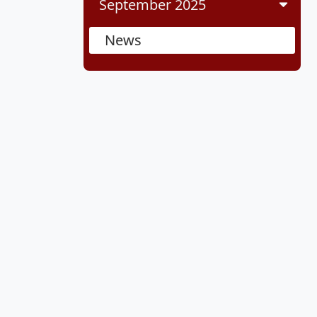
September 2025
News