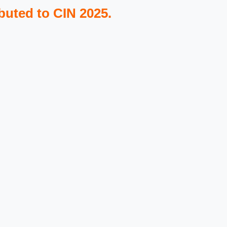
buted to CIN 2025.