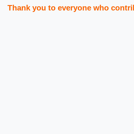
Thank you to everyone who contri