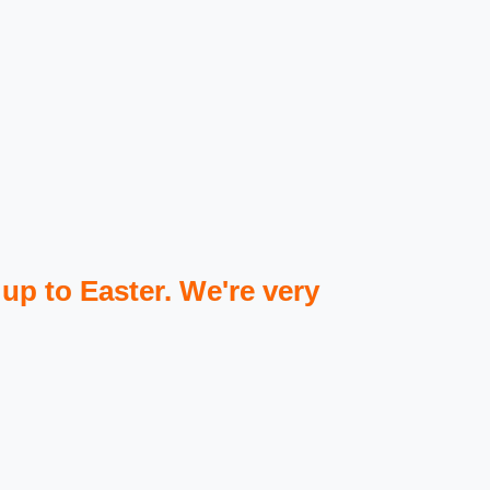
 up to Easter. We're very