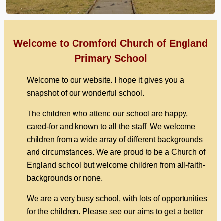
Welcome to Cromford Church of England
Primary School
Welcome to our website. I hope it gives you a
snapshot of our wonderful school.
The children who attend our school are happy,
cared-for and known to all the staff. We welcome
children from a wide array of different backgrounds
and circumstances. We are proud to be a Church of
England school but welcome children from all-faith-
backgrounds or none.
We are a very busy school, with lots of opportunities
for the children. Please see our aims to get a better