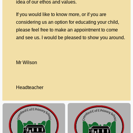
idea of our ethos and values.
If you would like to know more, or if you are
considering us an option for educating your child,
please feel free to make an appointment to come
and see us. I would be pleased to show you around.
Mr Wilson
Headteacher