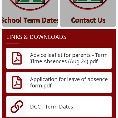
LINKS & DOWNLOADS
Advice leaflet for parents - Term
Time Absences (Aug 24).pdf
Application for leave of absence
form.pdf
DCC - Term Dates