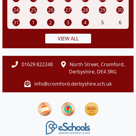
24
25
26
27
28
29
30
31
1
2
3
4
5
6
VIEW ALL
01629 822248
North Street, Cromford,
Derbyshire, DE4 3RG
info@cromford.derbyshire.sch.uk