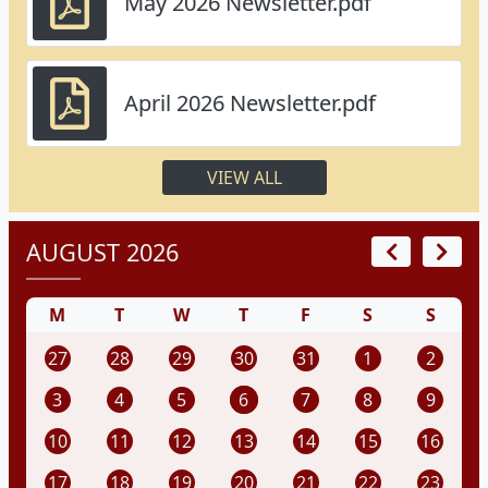
May 2026 Newsletter.pdf
April 2026 Newsletter.pdf
VIEW ALL
AUGUST 2026
M
T
W
T
F
S
S
27
28
29
30
31
1
2
3
4
5
6
7
8
9
10
11
12
13
14
15
16
17
18
19
20
21
22
23