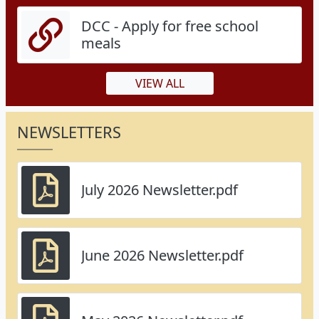
DCC - Apply for free school
meals
VIEW ALL
NEWSLETTERS
July 2026 Newsletter.pdf
June 2026 Newsletter.pdf