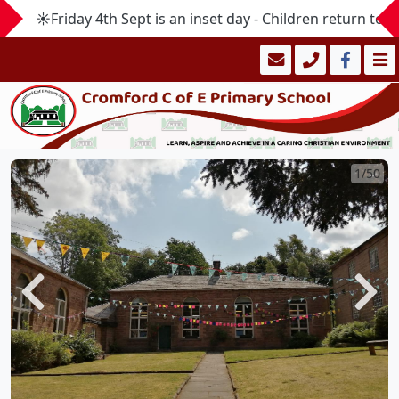
☀️Friday 4th Sept is an inset day - Children return to 
1/50
Previous
Next